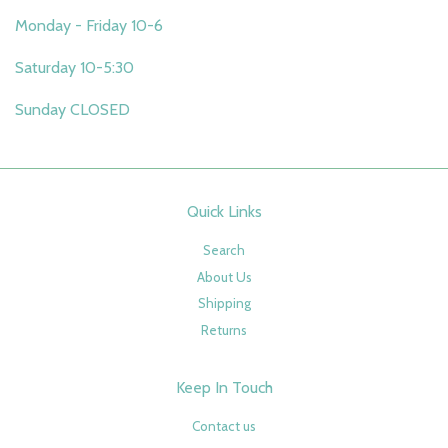
Monday - Friday 10-6
Saturday 10-5:30
Sunday CLOSED
Quick Links
Search
About Us
Shipping
Returns
Keep In Touch
Contact us