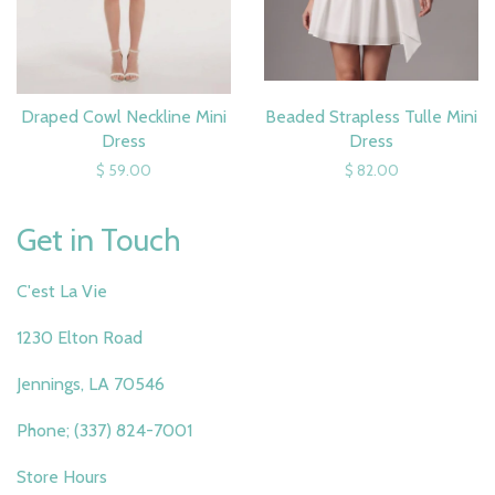
Draped Cowl Neckline Mini
Beaded Strapless Tulle Mini
Dress
Dress
$ 59.00
$ 82.00
Get in Touch
C'est La Vie
1230 Elton Road
Jennings, LA 70546
Phone; (337) 824-7001
Store Hours