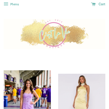
Cart
Menu