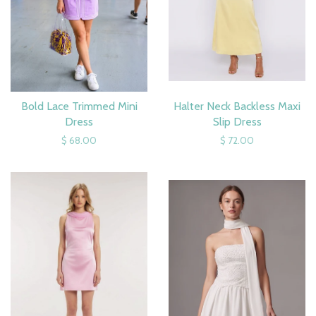
Bold Lace Trimmed Mini
Halter Neck Backless Maxi
Dress
Slip Dress
$ 68.00
$ 72.00